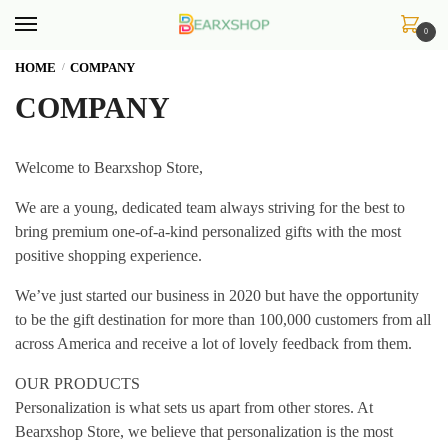
Skip
Skip
to
to
0
navigation
content
HOME
COMPANY
/
COMPANY
Welcome to Bearxshop Store,
We are a young, dedicated team always striving for the best to
bring premium one-of-a-kind personalized gifts with the most
positive shopping experience.
We’ve just started our business in 2020 but have the opportunity
to be the gift destination for more than 100,000 customers from all
across America and receive a lot of lovely feedback from them.
OUR PRODUCTS
Personalization is what sets us apart from other stores. At
Bearxshop Store, we believe that personalization is the most