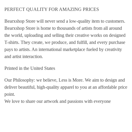
PERFECT QUALITY FOR AMAZING PRICES
Bearxshop Store will never send a low-quality item to customers.
Bearxshop Store is home to thousands of artists from all around
the world, uploading and selling their creative works on designed
T-shirts. They create, we produce, and fulfill, and every purchase
pays to artists. An international marketplace fueled by creativity
and artist interaction.
Printed in the United States
Our Philosophy: we believe, Less is More. We aim to design and
deliver beautiful, high-quality apparel to you at an affordable price
point.
We love to share our artwork and passions with everyone