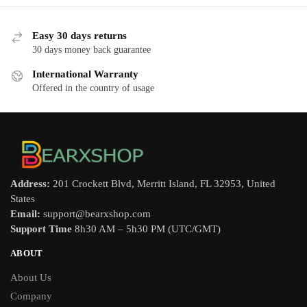
Easy 30 days returns
30 days money back guarantee
International Warranty
Offered in the country of usage
Address:
201 Crockett Blvd, Merritt Island, FL 32953, United
States
Email:
support@bearxshop.com
Support Time
8h30 AM – 5h30 PM (UTC/GMT)
ABOUT
About Us
Company