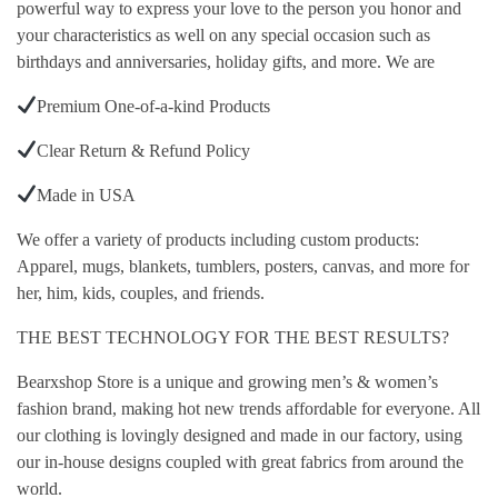
powerful way to express your love to the person you honor and
your characteristics as well on any special occasion such as
birthdays and anniversaries, holiday gifts, and more. We are
Premium One-of-a-kind Products
Clear Return & Refund Policy
Made in USA
We offer a variety of products including custom products:
Apparel, mugs, blankets, tumblers, posters, canvas, and more for
her, him, kids, couples, and friends.
THE BEST TECHNOLOGY FOR THE BEST RESULTS?
Bearxshop Store is a unique and growing men’s & women’s
fashion brand, making hot new trends affordable for everyone. All
our clothing is lovingly designed and made in our factory, using
our in-house designs coupled with great fabrics from around the
world.