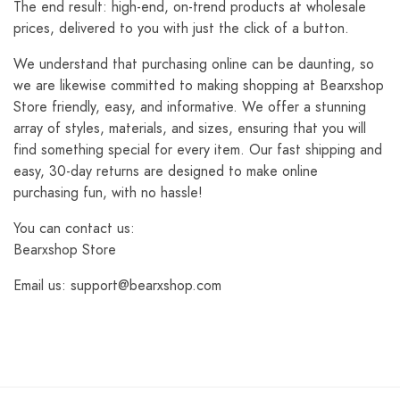
The end result: high-end, on-trend products at wholesale
prices, delivered to you with just the click of a button.
We understand that purchasing online can be daunting, so
we are likewise committed to making shopping at Bearxshop
Store friendly, easy, and informative. We offer a stunning
array of styles, materials, and sizes, ensuring that you will
find something special for every item. Our fast shipping and
easy, 30-day returns are designed to make online
purchasing fun, with no hassle!
You can contact us:
Bearxshop Store
Email us: support@bearxshop.com