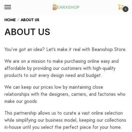
Skip
Skip
to
to
0
navigation
content
HOME
ABOUT US
/
ABOUT US
You’ve got an idea? Let’s make it real with Bearxshop Store.
We are on a mission to make purchasing online easy and
affordable by providing our customers with high-quality
products to suit every design need and budget.
We can keep our prices low by maintaining close
relationships with the designers, carriers, and factories who
make our goods.
This partnership allows us to curate a vast online selection
while simplifying our business model, keeping our collections
in-house until you select the perfect piece for your home.