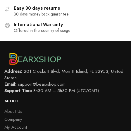
Easy 30 days returns
30 days money back guarantee
International Warranty
Offered in the country of usage
Address:
201 Crockett Blvd, Merritt Island, FL 32953, United
States
Email:
support@bearxshop.com
Support Time
8h30 AM – 5h30 PM (UTC/GMT)
ABOUT
About Us
Company
My Account