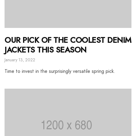
OUR PICK OF THE COOLEST DENIM
JACKETS THIS SEASON
January 13, 2022
Time to invest in the surprisingly versatile spring pick.