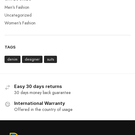
Men's Fashion
Uncategorized
Women's Fashion
TAGS
denim
designer
suits
Easy 30 days returns
30 days money back guarantee
International Warranty
Offered in the country of usage