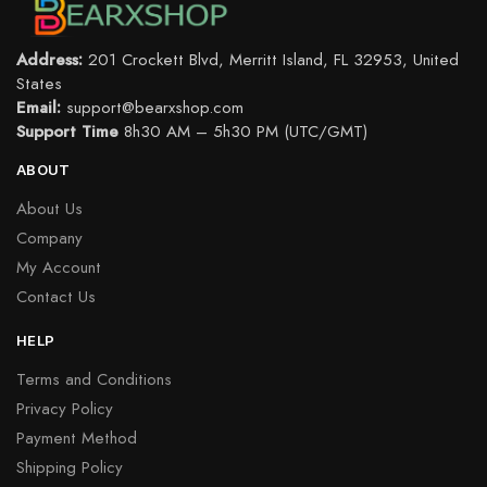
Address:
201 Crockett Blvd, Merritt Island, FL 32953, United
States
Email:
support@bearxshop.com
Support Time
8h30 AM – 5h30 PM (UTC/GMT)
ABOUT
About Us
Company
My Account
Contact Us
HELP
Terms and Conditions
Privacy Policy
Payment Method
Shipping Policy