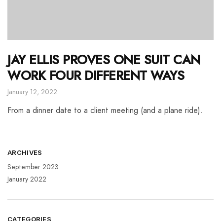
JAY ELLIS PROVES ONE SUIT CAN
WORK FOUR DIFFERENT WAYS
January 12, 2022
From a dinner date to a client meeting (and a plane ride).
ARCHIVES
September 2023
January 2022
CATEGORIES