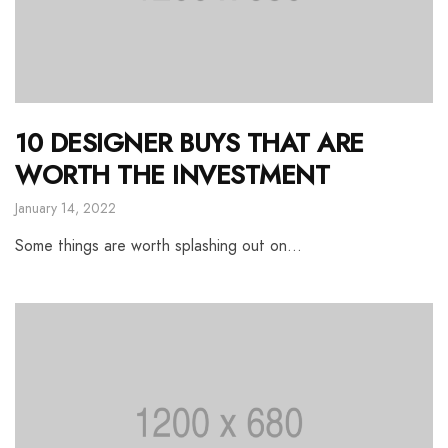
10 DESIGNER BUYS THAT ARE
WORTH THE INVESTMENT
January 14, 2022
Some things are worth splashing out on…