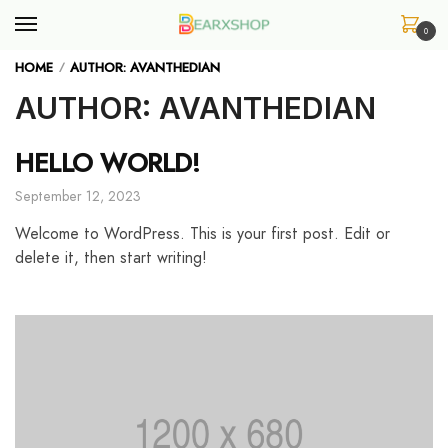
Skip
Skip
to
to
0
navigation
content
HOME
AUTHOR: AVANTHEDIAN
/
AUTHOR:
AVANTHEDIAN
HELLO WORLD!
September 12, 2023
Welcome to WordPress. This is your first post. Edit or
delete it, then start writing!