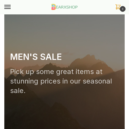
0
MEN'S SALE
Pick up some great items at
stunning prices in our seasonal
sale.