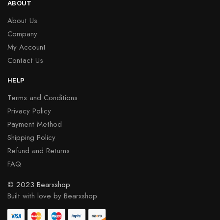
ABOUT
About Us
Company
My Account
Contact Us
HELP
Terms and Conditions
Privacy Policy
Payment Method
Shipping Policy
Refund and Returns
FAQ
© 2023 Bearxshop
Built with love by Bearxshop