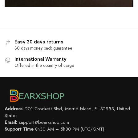
Easy 30 days returns
30 days money back guarantee
International Warranty
Offered in the country of usage
Address:
201 Crockett Blvd, Merritt Island, FL 32953, United
States
Email:
support@bearxshop.com
Support Time
8h30 AM – 5h30 PM (UTC/GMT)