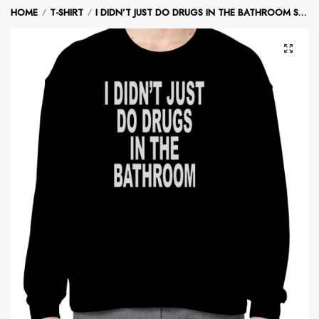
Skip
Skip
HOME
T-SHIRT
I DIDN’T JUST DO DRUGS IN THE BATHROOM SWEATSHIRT
/
/
to
to
navigation
content