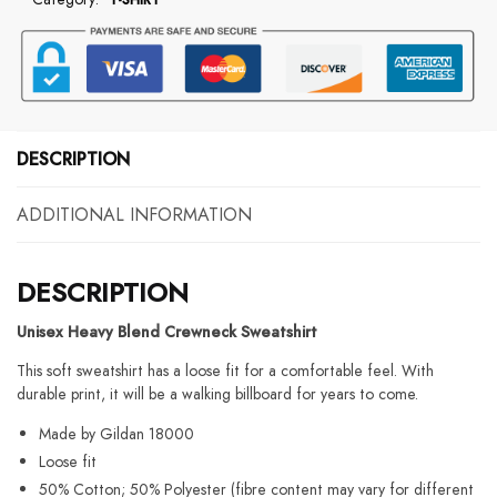
Drugs
In
The
Bathroom
Sweatshirt
quantity
DESCRIPTION
ADDITIONAL INFORMATION
DESCRIPTION
Unisex Heavy Blend Crewneck Sweatshirt
This soft sweatshirt has a loose fit for a comfortable feel. With
durable print, it will be a walking billboard for years to come.
Made by Gildan 18000
Loose fit
50% Cotton; 50% Polyester (fibre content may vary for different