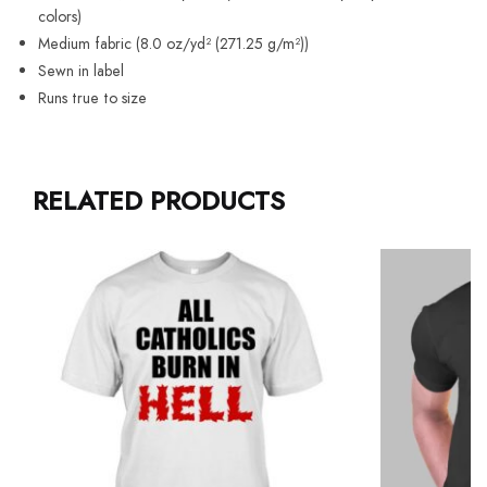
colors)
Medium fabric (8.0 oz/yd² (271.25 g/m²))
Sewn in label
Runs true to size
RELATED PRODUCTS