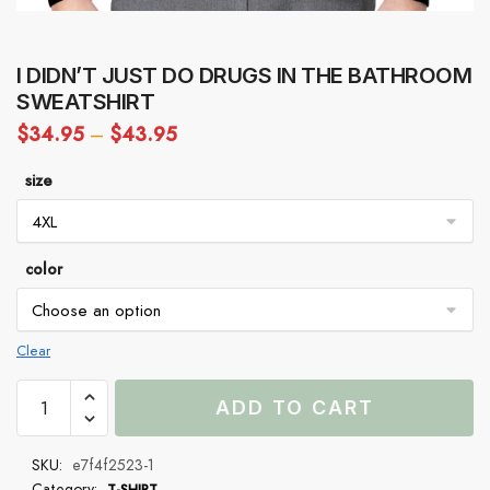
I DIDN’T JUST DO DRUGS IN THE BATHROOM
SWEATSHIRT
$
34.95
–
$
43.95
size
color
Clear
I
ADD TO CART
Didn’t
Just
SKU:
e7f4f2523-1
Do
Category:
T-SHIRT