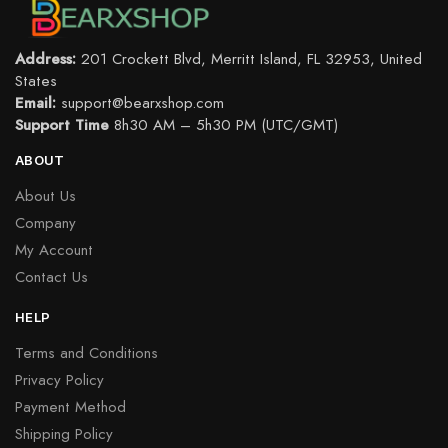
Address:
201 Crockett Blvd, Merritt Island, FL 32953, United
States
Email:
support@bearxshop.com
Support Time
8h30 AM – 5h30 PM (UTC/GMT)
ABOUT
About Us
Company
My Account
Contact Us
HELP
Terms and Conditions
Privacy Policy
Payment Method
Shipping Policy