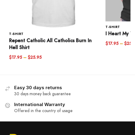
T-SHIRT
I Heart My Wi
T-SHIRT
Repent Catholic All Catholics Burn In
$
17.95
–
$
25.
Hell Shirt
$
17.95
–
$
25.95
Easy 30 days returns
30 days money back guarantee
International Warranty
Offered in the country of usage