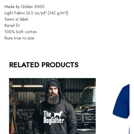
Made by Gildan 5000
Light Fabric (4.2 oz/yd² (142 g/m²))
Sewn in label
Retail fit
100% Soft cotton
Runs true to size
RELATED PRODUCTS