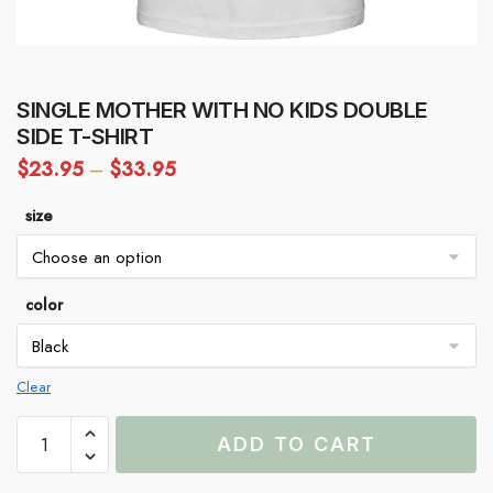
SINGLE MOTHER WITH NO KIDS DOUBLE
SIDE T-SHIRT
$
23.95
–
$
33.95
size
color
Clear
Single
ADD TO CART
Mother
With