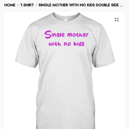
Skip
Skip
HOME
T-SHIRT
SINGLE MOTHER WITH NO KIDS DOUBLE SIDE T-SHIRT
/
/
to
to
navigation
content