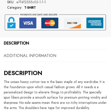
SKU:
e7f4f2555c03-1-1-1
No
Category:
T-SHIRT
Kids
Double
Side
T-
Shirt
quantity
DESCRIPTION
ADDITIONAL INFORMATION
DESCRIPTION
The unisex heavy cotton tee is the basic staple of any wardrobe. It is
the foundation upon which casual fashion grows. All it needs is a
personalized design to elevate things to profitability. The specially
spun fibers provide a smooth surface for premium printing vividity and
sharpness. No side seams mean there are no itchy interruptions under
the arms. The shoulders have tape for improved durability.