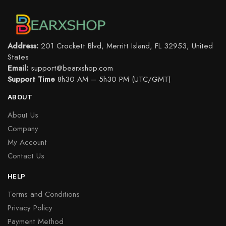
Address:
201 Crockett Blvd, Merritt Island, FL 32953, United
States
Email:
support@bearxshop.com
Support Time
8h30 AM – 5h30 PM (UTC/GMT)
ABOUT
About Us
Company
My Account
Contact Us
HELP
Terms and Conditions
Privacy Policy
Payment Method