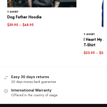
T-SHIRT
Dog Father Hoodie
$
39.95
–
$
48.95
T-SHIRT
I Heart My A
T-Shirt
$
23.95
–
$
33.
Easy 30 days returns
30 days money back guarantee
International Warranty
Offered in the country of usage